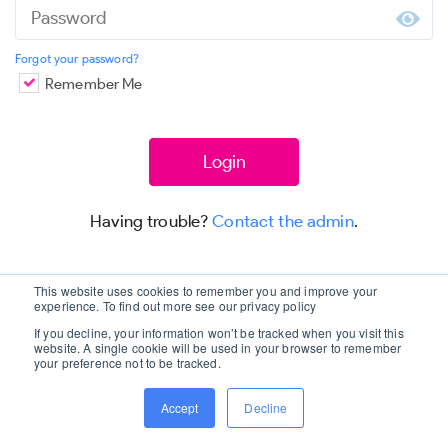
Forgot your password?
Remember Me
Having trouble?
Contact the admin
.
This website uses cookies to remember you and improve your
experience. To find out more see our privacy policy
If you decline, your information won’t be tracked when you visit this
website. A single cookie will be used in your browser to remember
your preference not to be tracked.
Accept
Decline