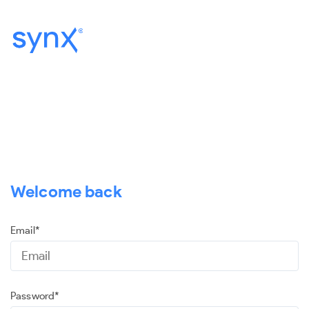
Welcome back
Email*
Password*